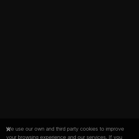
We use our own and third party cookies to improve
your browsing experience and our services. If you