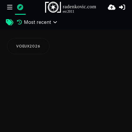
Most recent
VOEUX2026