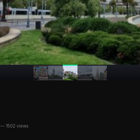
— 1502 views