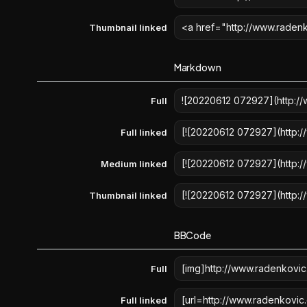
Thumbnail linked
Markdown
Full
Full linked
Medium linked
Thumbnail linked
BBCode
Full
Full linked