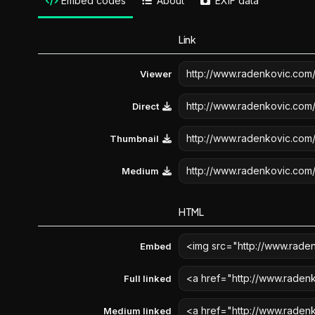
Embed codes
About
EXIF data
Link
Viewer
Direct
Thumbnail
Medium
HTML
Embed
Full linked
Medium linked