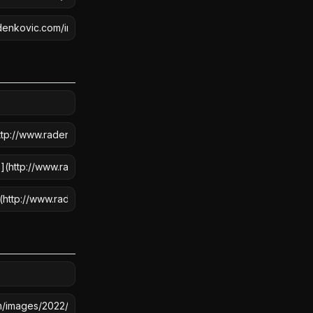
COPY
COPY
COPY
COPY
COPY
COPY
COPY