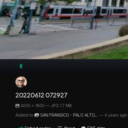
20220612 072927
4000 × 1800 — JPG 1.7 MB
Added to
SAN FRANSICO - PALO ALTO,...
—
4 years ago