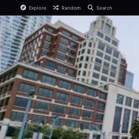
Explore
Random
Search