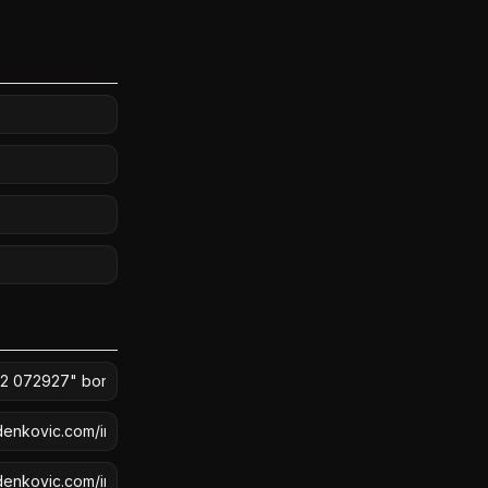
COPY
COPY
COPY
COPY
COPY
COPY
COPY