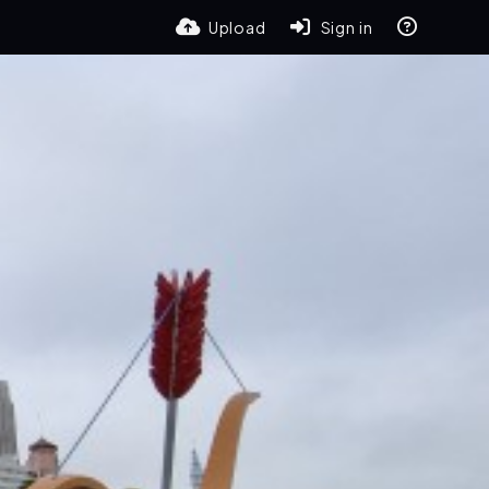
Upload
Sign in