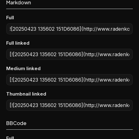
Markdown
Full
Full linked
Medium linked
Thumbnail linked
BBCode
Full