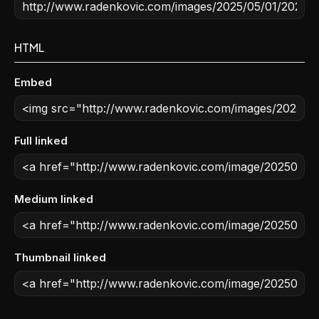
HTML
Embed
Full linked
Medium linked
Thumbnail linked