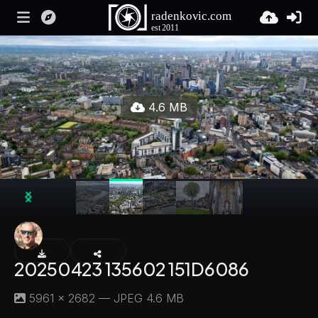
4.6 MB
20250423 135602 151D6086
5961 × 2682 — JPEG 4.6 MB