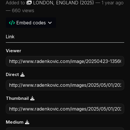
Added to
LONDON, ENGLAND (2025)
—
1 year ago
— 660 views
Embed codes
Link
Viewer
Direct
Thumbnail
Medium