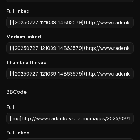
Full linked
Medium linked
Thumbnail linked
BBCode
Full
Full linked