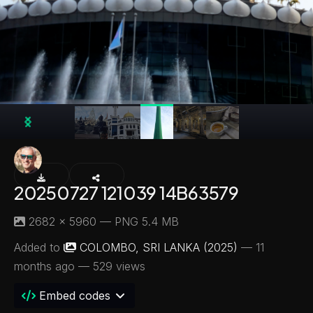
20250727 121039 14B63579
2682 × 5960 — PNG 5.4 MB
Added to
COLOMBO, SRI LANKA (2025)
—
11
months ago
— 529 views
Embed codes