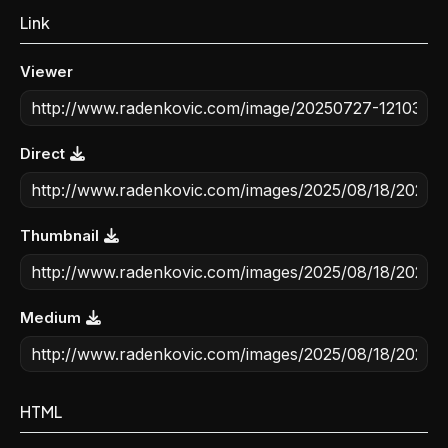
Link
Viewer
Direct
Thumbnail
Medium
HTML