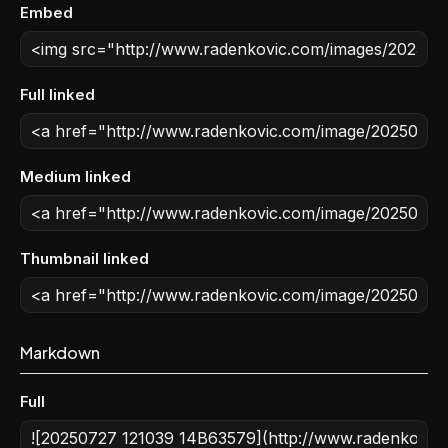
Embed
Full linked
Medium linked
Thumbnail linked
Markdown
Full