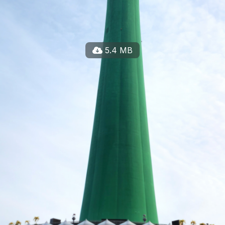
5.4 MB