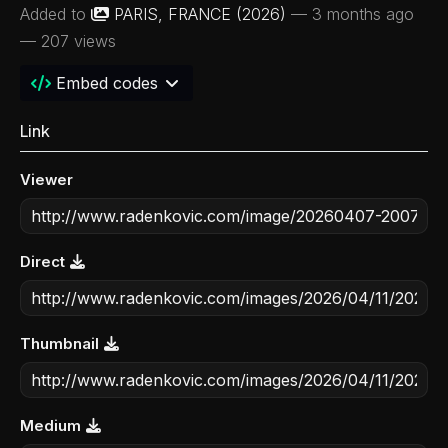
Added to
PARIS, FRANCE (2026)
—
3 months ago
— 207 views
Embed codes
Link
Viewer
Direct
Thumbnail
Medium