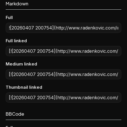
Markdown
Full
Full linked
Medium linked
Thumbnail linked
BBCode