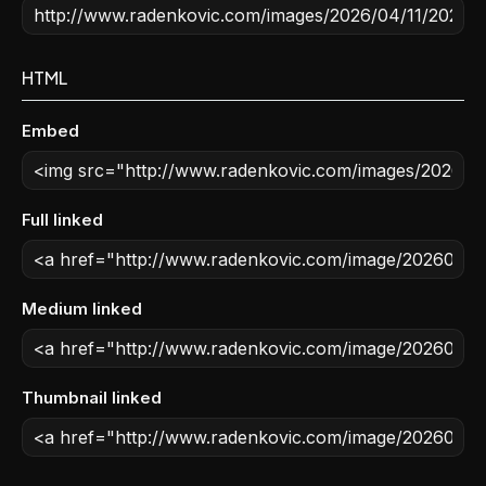
HTML
Embed
Full linked
Medium linked
Thumbnail linked