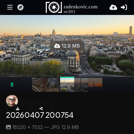
12.9 MB
20260407 200754
16320 × 7532 — JPG 12.9 MB