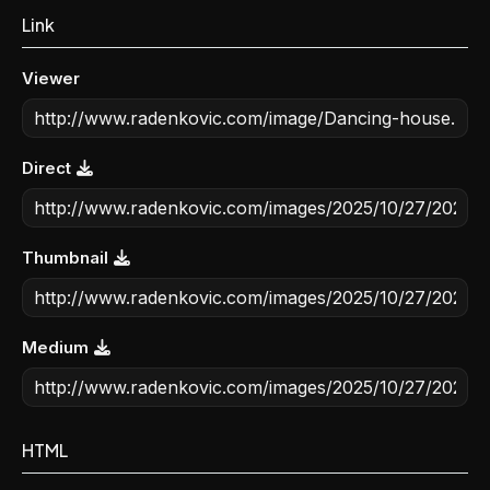
Link
Viewer
Direct
Thumbnail
Medium
HTML