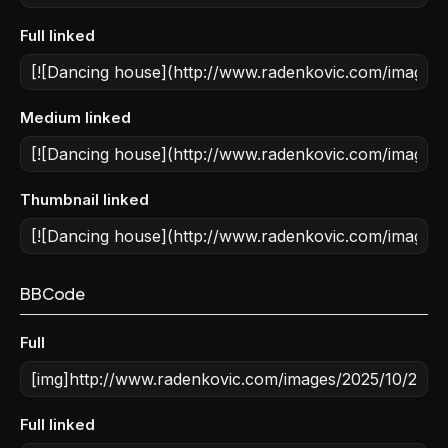
Full linked
Medium linked
Thumbnail linked
BBCode
Full
Full linked