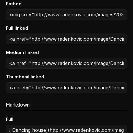
Embed
Full linked
Medium linked
Thumbnail linked
Markdown
Full