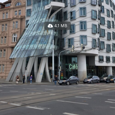
4.1 MB