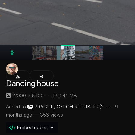
Dancing house
12000 × 5400 — JPG 4.1 MB
Added to
PRAGUE, CZECH REPUBLIC (2...
—
9
months ago
— 356 views
Embed codes