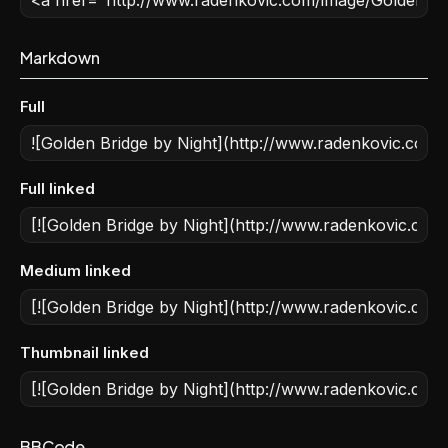
Markdown
Full
Full linked
Medium linked
Thumbnail linked
BBCode