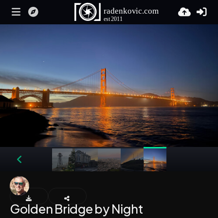
Golden Bridge by Night