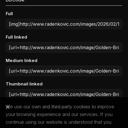
Full
Full linked
Medium linked
Thumbnail linked
We use our own and third party cookies to improve
Powered by
media sharing software
your browsing experience and our services. If you
continue using our website is understood that you