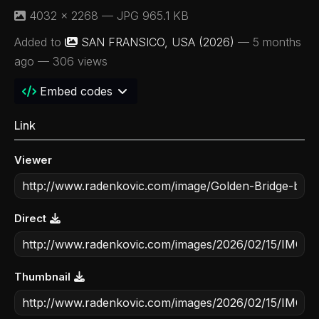
4032 × 2268 — JPG 965.1 KB
Added to
SAN FRANSICO, USA (2026)
—
5 months
ago
— 306 views
Embed codes
Link
Viewer
Direct
Thumbnail