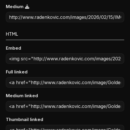
Medium
HTML
Embed
Full linked
Medium linked
Thumbnail linked