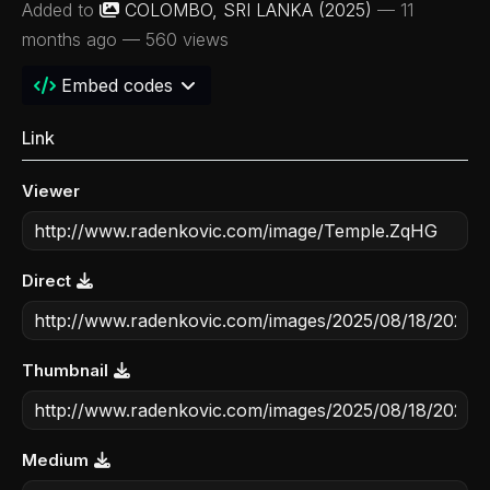
Added to
COLOMBO, SRI LANKA (2025)
—
11
months ago
— 560 views
Embed codes
Link
Viewer
Direct
Thumbnail
Medium