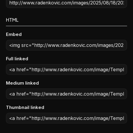
HTML
Embed
Full linked
Medium linked
Thumbnail linked