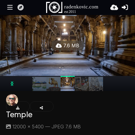
7.6 MB
Temple
12000 × 5400 — JPEG 7.6 MB