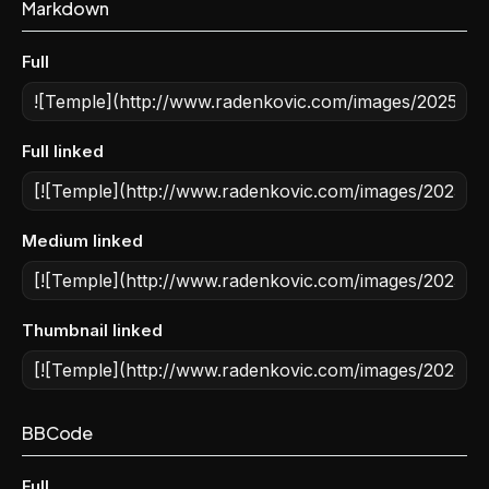
Markdown
Full
Full linked
Medium linked
Thumbnail linked
BBCode
Full