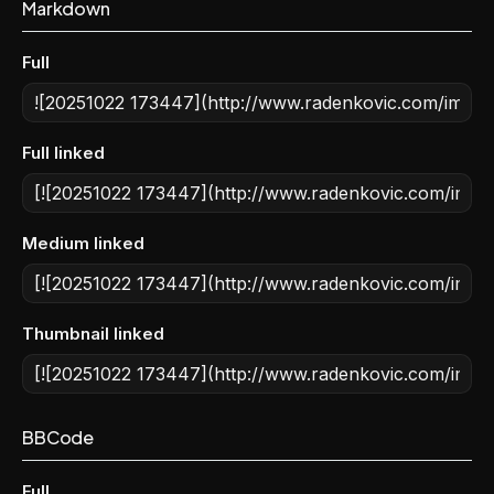
Markdown
Full
Full linked
Medium linked
Thumbnail linked
BBCode
Full