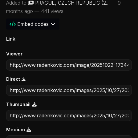
Added to
PRAGUE, CZECH REPUBLIC (2...
—
9
months ago
— 441 views
Embed codes
Link
Viewer
Direct
Thumbnail
Medium