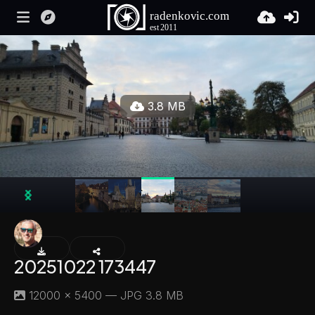
3.8 MB
20251022 173447
12000 × 5400 — JPG 3.8 MB