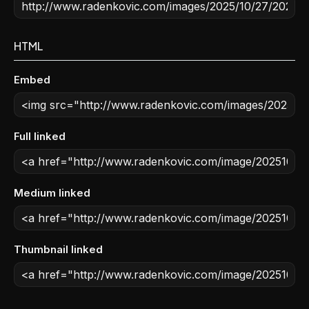
HTML
Embed
Full linked
Medium linked
Thumbnail linked