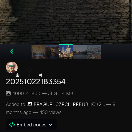
20251022 183354
4000 × 1800 — JPG 1.4 MB
Added to
PRAGUE, CZECH REPUBLIC (2...
—
9
months ago
— 450 views
Embed codes