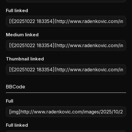
Full linked
Medium linked
Thumbnail linked
BBCode
Full
Full linked