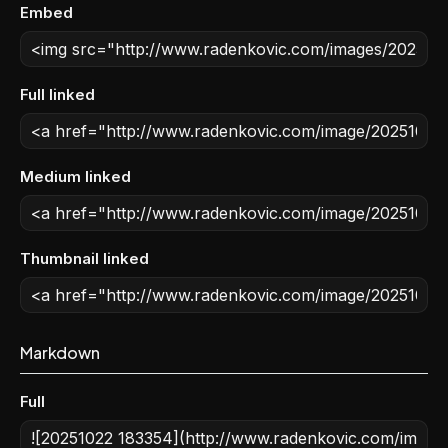
Embed
Full linked
Medium linked
Thumbnail linked
Markdown
Full