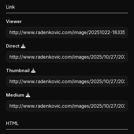
Link
Viewer
Direct
Thumbnail
Medium
HTML